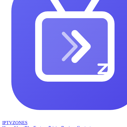
IPTV
ZONES