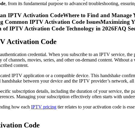
ode
, from its fundamental purpose to advanced troubleshooting, ensurin
f an IPTV Activation CodeWhere to Find and Manage Y
ng Common IPTV Activation Code IssuesMaximizing Yo
n of IPTV Activation Code Technology in 2026FAQ Sec
TV Activation Code
authentication credential. When you subscribe to an IPTV service, the pro
ary of channels, movies, series, and other on-demand content. Without a
scribed content.
dicated IPTV application or a compatible device. This handshake confirm
gital handshake between your device and the IPTV provider’s network, all
ecific subscription details, including the duration of your service, th
eferences. Managing your subscription effectively often starts with unde
tanding how each
IPTV pricing
tier relates to your activation code is ess
ivation Code