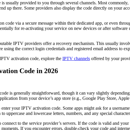
 is usually provided to you through several channels. Most commonly, i
nd up there. Some providers also display the code directly on your acc
n code via a secure message within their dedicated app, or even throug
 potentially for re-activating your service on new devices or after softw
putable IPTV providers offer a recovery mechanism. This usually involv
 using the correct login credentials and registered email address to exp
ic IPTV activation code, explore the
IPTV channels
offered by your provi
vation Code in 2026
ode is generally straightforward, though it can vary slightly dependin
pplication from your device’s app store (e.g., Google Play Store, App
 to enter your IPTV activation code. Some apps might ask for a username
n to uppercase and lowercase letters, numbers, and any special character
o connect to the service provider’s servers. If the code is valid and you
few moments. If you encounter errors, double-check your code and interne