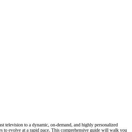
cast television to a dynamic, on-demand, and highly personalized
nues to evolve at a rapid pace. This comprehensive guide will walk you