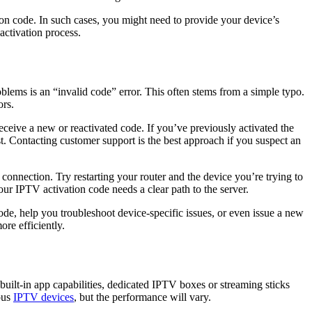
ion code. In such cases, you might need to provide your device’s
activation process.
blems is an “invalid code” error. This often stems from a simple typo.
ors.
eceive a new or reactivated code. If you’ve previously activated the
st. Contacting customer support is the best approach if you suspect an
t connection. Try restarting your router and the device you’re trying to
ur IPTV activation code needs a clear path to the server.
ode, help you troubleshoot device-specific issues, or even issue a new
re efficiently.
uilt-in app capabilities, dedicated IPTV boxes or streaming sticks
ous
IPTV devices
, but the performance will vary.