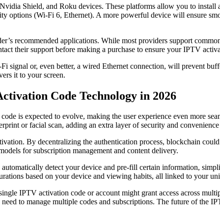
dia Shield, and Roku devices. These platforms allow you to install a v
ty options (Wi-Fi 6, Ethernet). A more powerful device will ensure smoo
ider’s recommended applications. While most providers support common
ntact their support before making a purchase to ensure your IPTV activ
Fi signal or, even better, a wired Ethernet connection, will prevent bu
ers it to your screen.
Activation Code Technology in 2026
ode is expected to evolve, making the user experience even more seaml
erprint or facial scan, adding an extra layer of security and convenienc
ivation. By decentralizing the authentication process, blockchain could
models for subscription management and content delivery.
 automatically detect your device and pre-fill certain information, simpl
igurations based on your device and viewing habits, all linked to your u
ngle IPTV activation code or account might grant access across multiple
 need to manage multiple codes and subscriptions. The future of the IPT