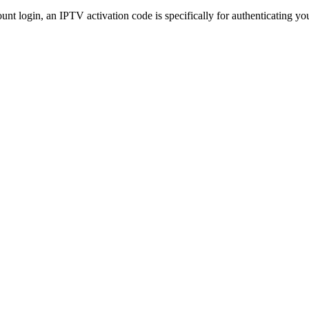
t login, an IPTV activation code is specifically for authenticating you