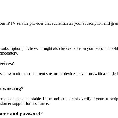
 IPTV service provider that authenticates your subscription and grants
r subscription purchase. It might also be available on your account das
mmediately.
evices?
allow multiple concurrent streams or device activations with a single I
’t working?
net connection is stable. If the problem persists, verify if your subscri
ustomer support for assistance.
rname and password?