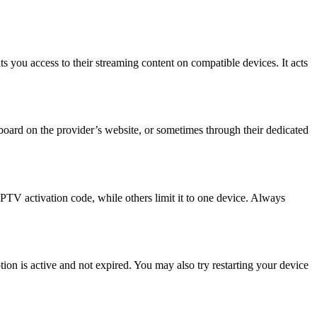
 you access to their streaming content on compatible devices. It acts
hboard on the provider’s website, or sometimes through their dedicated
PTV activation code, while others limit it to one device. Always
ption is active and not expired. You may also try restarting your device