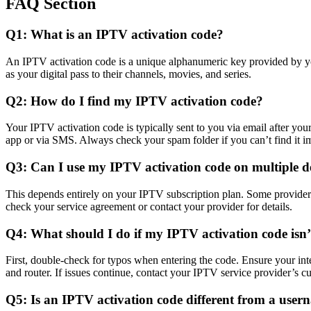
FAQ Section
Q1: What is an IPTV activation code?
An IPTV activation code is a unique alphanumeric key provided by your
as your digital pass to their channels, movies, and series.
Q2: How do I find my IPTV activation code?
Your IPTV activation code is typically sent to you via email after you
app or via SMS. Always check your spam folder if you can’t find it i
Q3: Can I use my IPTV activation code on multiple d
This depends entirely on your IPTV subscription plan. Some providers 
check your service agreement or contact your provider for details.
Q4: What should I do if my IPTV activation code isn
First, double-check for typos when entering the code. Ensure your inter
and router. If issues continue, contact your IPTV service provider’s c
Q5: Is an IPTV activation code different from a use