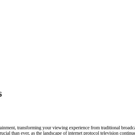
6
ertainment, transforming your viewing experience from traditional broad
rucial than ever, as the landscape of internet protocol television conti