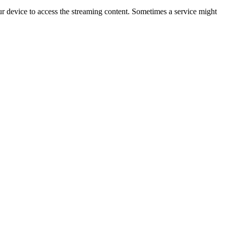
r device to access the streaming content. Sometimes a service might