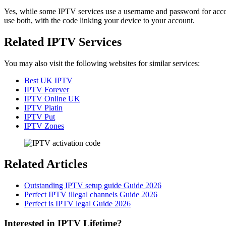
Yes, while some IPTV services use a username and password for accoun
use both, with the code linking your device to your account.
Related IPTV Services
You may also visit the following websites for similar services:
Best UK IPTV
IPTV Forever
IPTV Online UK
IPTV Platin
IPTV Put
IPTV Zones
Related Articles
Outstanding IPTV setup guide Guide 2026
Perfect IPTV illegal channels Guide 2026
Perfect is IPTV legal Guide 2026
Interested in IPTV Lifetime?