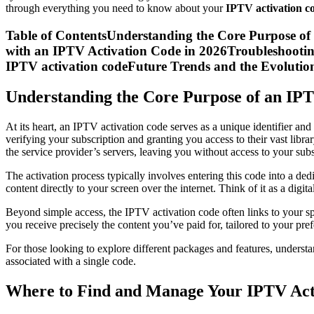
through everything you need to know about your
IPTV activation c
Table of ContentsUnderstanding the Core Purpose o
with an IPTV Activation Code in 2026Troubleshooti
IPTV activation codeFuture Trends and the Evolutio
Understanding the Core Purpose of an IP
At its heart, an IPTV activation code serves as a unique identifier and 
verifying your subscription and granting you access to their vast libr
the service provider’s servers, leaving you without access to your sub
The activation process typically involves entering this code into a de
content directly to your screen over the internet. Think of it as a di
Beyond simple access, the IPTV activation code often links to your sp
you receive precisely the content you’ve paid for, tailored to your pr
For those looking to explore different packages and features, unders
associated with a single code.
Where to Find and Manage Your IPTV Act