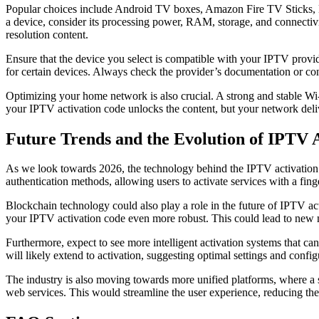
Popular choices include Android TV boxes, Amazon Fire TV Sticks, Nvi
a device, consider its processing power, RAM, storage, and connectivi
resolution content.
Ensure that the device you select is compatible with your IPTV prov
for certain devices. Always check the provider’s documentation or co
Optimizing your home network is also crucial. A strong and stable Wi-
your IPTV activation code unlocks the content, but your network deliv
Future Trends and the Evolution of IPTV 
As we look towards 2026, the technology behind the IPTV activation c
authentication methods, allowing users to activate services with a fing
Blockchain technology could also play a role in the future of IPTV act
your IPTV activation code even more robust. This could lead to new 
Furthermore, expect to see more intelligent activation systems that can
will likely extend to activation, suggesting optimal settings and conf
The industry is also moving towards more unified platforms, where a si
web services. This would streamline the user experience, reducing the