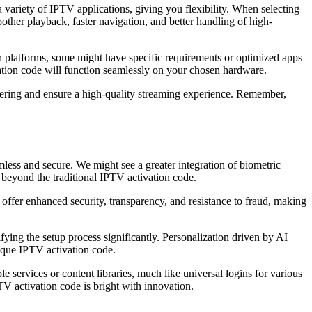
ariety of IPTV applications, giving you flexibility. When selecting
ther playback, faster navigation, and better handling of high-
 platforms, some might have specific requirements or optimized apps
ation code will function seamlessly on your chosen hardware.
ffering and ensure a high-quality streaming experience. Remember,
ess and secure. We might see a greater integration of biometric
e beyond the traditional IPTV activation code.
 offer enhanced security, transparency, and resistance to fraud, making
ifying the setup process significantly. Personalization driven by AI
nique IPTV activation code.
 services or content libraries, much like universal logins for various
V activation code is bright with innovation.