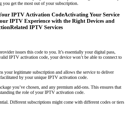
g you get the most out of your subscription.
our IPTV Activation CodeActivating Your Service
ur IPTV Experience with the Right Devices and
tionRelated IPTV Services
vider issues this code to you. It’s essentially your digital pass,
 valid IPTV activation code, your device won’t be able to connect to
s your legitimate subscription and allows the service to deliver
 facilitated by your unique IPTV activation code.
e package you’ve chosen, and any premium add-ons. This ensures that
rstanding the role of your IPTV activation code.
ential. Different subscriptions might come with different codes or tiers