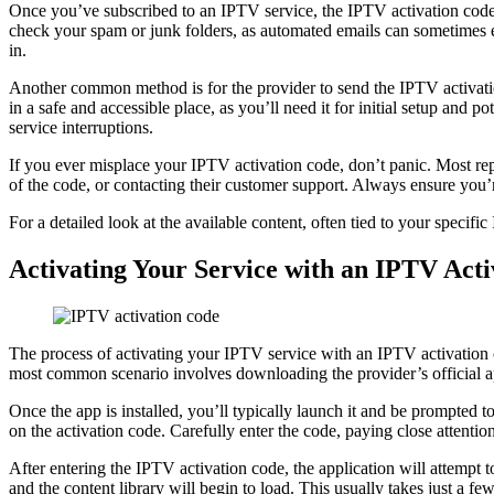
Once you’ve subscribed to an IPTV service, the IPTV activation code
check your spam or junk folders, as automated emails can sometimes e
in.
Another common method is for the provider to send the IPTV activatio
in a safe and accessible place, as you’ll need it for initial setup and
service interruptions.
If you ever misplace your IPTV activation code, don’t panic. Most re
of the code, or contacting their customer support. Always ensure you’re
For a detailed look at the available content, often tied to your specif
Activating Your Service with an IPTV Acti
The process of activating your IPTV service with an IPTV activation c
most common scenario involves downloading the provider’s official a
Once the app is installed, you’ll typically launch it and be prompted
on the activation code. Carefully enter the code, paying close attentio
After entering the IPTV activation code, the application will attempt t
and the content library will begin to load. This usually takes just a 