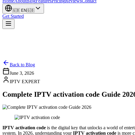
Home
About
Blog
Features
Pricing
Reviews
Contact
🇬🇧
EN
🇬🇧
Get Started
Back to Blog
June 3, 2026
IPTV EXPERT
Complete IPTV activation code Guide 202
IPTV activation code
is the digital key that unlocks a world of ent
system. In 2026, understanding your
IPTV activation code
is more c