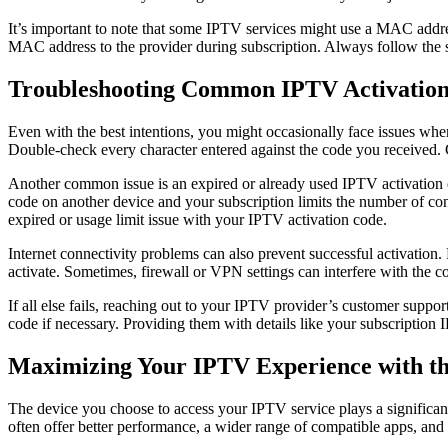
It’s important to note that some IPTV services might use a MAC addres
MAC address to the provider during subscription. Always follow the s
Troubleshooting Common IPTV Activation
Even with the best intentions, you might occasionally face issues whe
Double-check every character entered against the code you received. C
Another common issue is an expired or already used IPTV activation co
code on another device and your subscription limits the number of conc
expired or usage limit issue with your IPTV activation code.
Internet connectivity problems can also prevent successful activation. 
activate. Sometimes, firewall or VPN settings can interfere with the 
If all else fails, reaching out to your IPTV provider’s customer suppo
code if necessary. Providing them with details like your subscription 
Maximizing Your IPTV Experience with the
The device you choose to access your IPTV service plays a significan
often offer better performance, a wider range of compatible apps, an