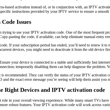
s-based activation instead of, or in conjunction with, an IPTV activat
pecific instructions provided by your IPTV service to ensure a smooth 
 Code Issues
n trying to use your IPTV activation code. One of the most frequent pro
opy-pasting the code, if available, can help eliminate manual entry err
de. If your subscription period has ended, you’ll need to renew it to r
urrent devices, you might need to deactivate it from the old device fir
Ensure your device is connected to a stable and sufficiently fast interne
connection; temporarily disabling them can help diagnose the problem. Yo
rt is recommended. They can verify the status of your IPTV activation c
ID and the exact error message you’re seeing will help them assist you mo
 Right Devices and IPTV activation code
t role in your overall viewing experience. While many smart TVs have b
d more robust features. Your IPTV activation code will work across vari