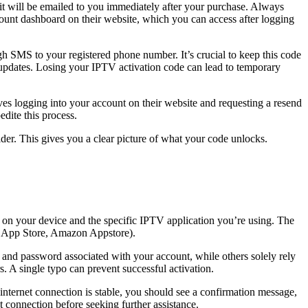
t will be emailed to you immediately after your purchase. Always
ount dashboard on their website, which you can access after logging
h SMS to your registered phone number. It’s crucial to keep this code
are updates. Losing your IPTV activation code can lead to temporary
es logging into your account on their website and requesting a resend
edite this process.
der. This gives you a clear picture of what your code unlocks.
g on your device and the specific IPTV application you’re using. The
le App Store, Amazon Appstore).
 and password associated with your account, while others solely rely
s. A single typo can prevent successful activation.
r internet connection is stable, you should see a confirmation message,
t connection before seeking further assistance.